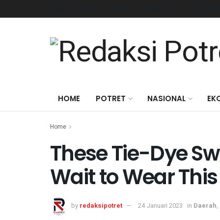
HOME
POTRET
NASIONAL
EKONOMI
DAERAH
PENDIDI
HOME
POTRET
NASIONAL
EK
Home
These Tie-Dye Sw
Wait to Wear Th
by
redaksipotret
24 Januari 2023
in
Daerah
,