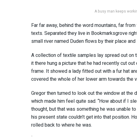
A busy man keeps working
Far far away, behind the word mountains, far from 
texts. Separated they live in Bookmarksgrove righ
small river named Duden flows by their place and s
A collection of textile samples lay spread out o
it there hung a picture that he had recently cut out
frame. It showed a lady fitted out with a fur hat an
covered the whole of her lower arm towards the v
Gregor then turned to look out the window at the du
which made him feel quite sad. “How about if I slee
thought, but that was something he was unable to 
his present state couldn’t get into that position. 
rolled back to where he was.