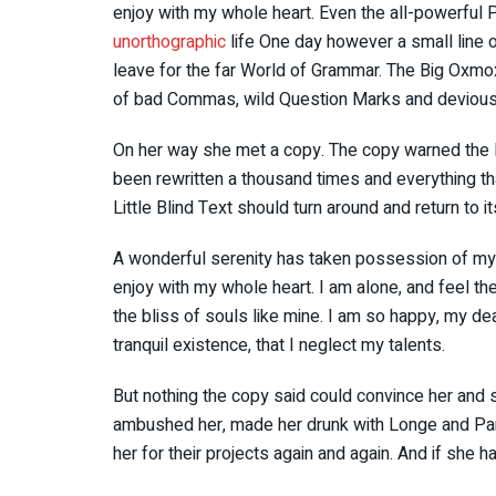
enjoy with my whole heart. Even the all-powerful Po
unorthographic
life One day however a small line o
leave for the far World of Grammar. The Big Oxmo
of bad Commas, wild Question Marks and devious Sem
On her way she met a copy. The copy warned the Li
been rewritten a thousand times and everything tha
Little Blind Text should turn around and return to i
A wonderful serenity has taken possession of my e
enjoy with my whole heart. I am alone, and feel th
the bliss of souls like mine. I am so happy, my de
tranquil existence, that I neglect my talents.
But nothing the copy said could convince her and so
ambushed her, made her drunk with Longe and Par
her for their projects again and again. And if she ha