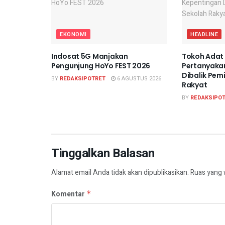
EKONOMI
HEADLINE
Indosat 5G Manjakan
Tokoh Adat
Pengunjung HoYo FEST 2026
Pertanyaka
Dibalik Pem
BY
REDAKSIPOTRET
6 AGUSTUS 2026
Rakyat
BY
REDAKSIPO
Tinggalkan Balasan
Alamat email Anda tidak akan dipublikasikan.
Ruas yang 
Komentar
*