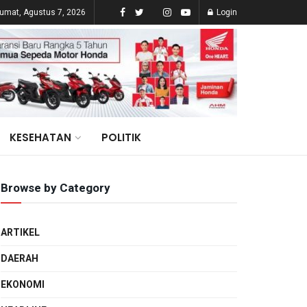
umat, Agustus 7, 2026
Login
KESEHATAN
POLITIK
Browse by Category
ARTIKEL
DAERAH
EKONOMI