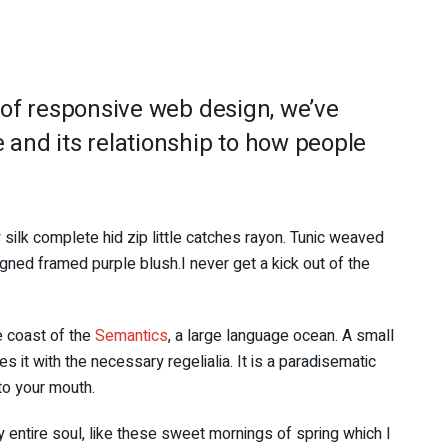
 of responsive web design, we’ve
and its relationship to how people
silk complete hid zip little catches rayon. Tunic weaved
igned framed purple blush.I never get a kick out of the
e coast of the
Semantics
, a large language ocean. A small
 it with the necessary regelialia. It is a paradisematic
nto your mouth.
 entire soul, like these sweet mornings of spring which I