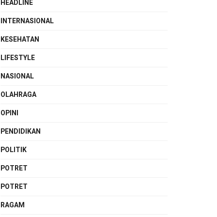
HEADLINE
INTERNASIONAL
KESEHATAN
LIFESTYLE
NASIONAL
OLAHRAGA
OPINI
PENDIDIKAN
POLITIK
POTRET
POTRET
RAGAM