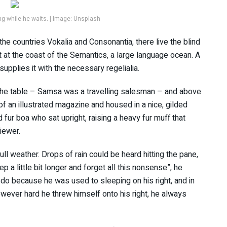
 while he waits. | Image: Unsplash
the countries Vokalia and Consonantia, there live the blind
t at the coast of the Semantics, a large language ocean. A
upplies it with the necessary regelialia.
n the table – Samsa was a travelling salesman – and above
 of an illustrated magazine and housed in a nice, gilded
d fur boa who sat upright, raising a heavy fur muff that
iewer.
ll weather. Drops of rain could be heard hitting the pane,
p a little bit longer and forget all this nonsense”, he
do because he was used to sleeping on his right, and in
However hard he threw himself onto his right, he always