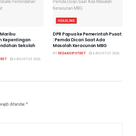
HEADLINE
 Maribu
DPR Papua ke Pemerintah Pusat
n Kepentingan
: Pemda Dicari Saat Ada
indahan Sekolah
Masalah Keracunan MBG
BY
REDAKSIPOTRET
6 AGUSTUS 2026
TRET
6 AGUSTUS 2026
wajib ditandai
*