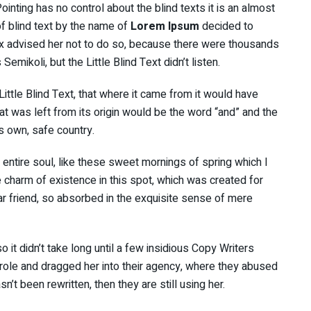
inting has no control about the blind texts it is an almost
f blind text by the name of
Lorem Ipsum
decided to
x advised her not to do so, because there were thousands
ikoli, but the Little Blind Text didn’t listen.
ttle Blind Text, that where it came from it would have
t was left from its origin would be the word “and” and the
ts own, safe country.
ntire soul, like these sweet mornings of spring which I
e charm of existence in this spot, which was created for
ar friend, so absorbed in the exquisite sense of mere
 it didn’t take long until a few insidious Copy Writers
ole and dragged her into their agency, where they abused
sn’t been rewritten, then they are still using her.