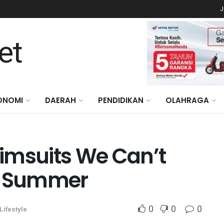
KAN
OLAHRAGA
KESEHATAN
POLITIK
J
ONOMI
DAERAH
PENDIDIKAN
OLAHRAGA
imsuits We Can’t
is Summer
0
0
0
Lifestyle