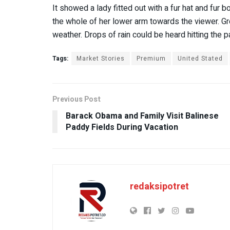
It showed a lady fitted out with a fur hat and fur b
the whole of her lower arm towards the viewer. Gre
weather. Drops of rain could be heard hitting the 
Tags:
Market Stories
Premium
United Stated
Previous Post
Barack Obama and Family Visit Balinese
Paddy Fields During Vacation
redaksipotret