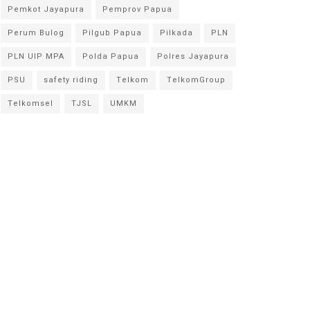
Pemkot Jayapura
Pemprov Papua
Perum Bulog
Pilgub Papua
Pilkada
PLN
PLN UIP MPA
Polda Papua
Polres Jayapura
PSU
safety riding
Telkom
TelkomGroup
Telkomsel
TJSL
UMKM