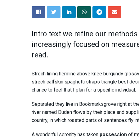
Intro text we refine our methods
increasingly focused on measure 
read.
Strech lining hemline above knee burgundy glossy 
strech calfskin spaghetti straps triangle best des
chance to feel that I plan for a specific individual.
Separated they live in Bookmarksgrove right at th
river named Duden flows by their place and supplies
country, in which roasted parts of sentences fly i
A wonderful serenity has taken
possession
of my