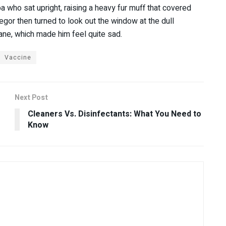
oa who sat upright, raising a heavy fur muff that covered
gor then turned to look out the window at the dull
pane, which made him feel quite sad.
Vaccine
Next Post
Cleaners Vs. Disinfectants: What You Need to
Know