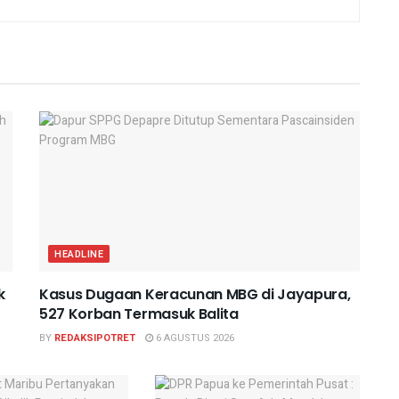
HEADLINE
k
Kasus Dugaan Keracunan MBG di Jayapura,
527 Korban Termasuk Balita
BY
REDAKSIPOTRET
6 AGUSTUS 2026