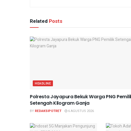
Related
Posts
HEADLINE
Polresta Jayapura Bekuk Warga PNG Pemili
Setengah Kilogram Ganja
BY
REDAKSIPOTRET
6 AGUSTUS 2026