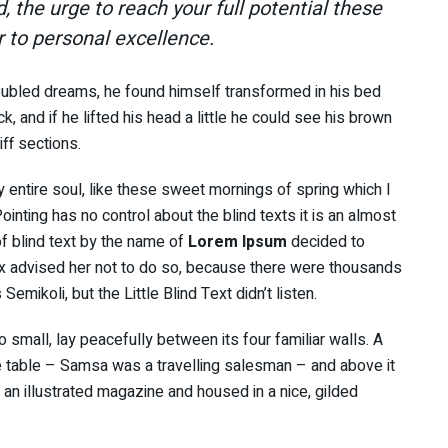
d, the urge to reach your full potential these
r to personal excellence.
ubled dreams, he found himself transformed in his bed
k, and if he lifted his head a little he could see his brown
iff sections.
 entire soul, like these sweet mornings of spring which I
inting has no control about the blind texts it is an almost
f blind text by the name of
Lorem Ipsum
decided to
x advised her not to do so, because there were thousands
ikoli, but the Little Blind Text didn’t listen.
 small, lay peacefully between its four familiar walls. A
he table – Samsa was a travelling salesman – and above it
f an illustrated magazine and housed in a nice, gilded