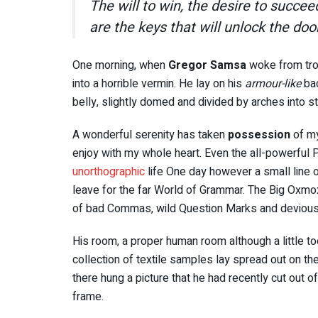
The will to win, the desire to succee
are the keys that will unlock the doo
One morning, when
Gregor Samsa
woke from tro
into a horrible vermin. He lay on his
armour-like
bac
belly, slightly domed and divided by arches into st
A wonderful serenity has taken
possession
of my
enjoy with my whole heart. Even the all-powerful Po
unorthographic
life One day however a small line o
leave for the far World of Grammar. The Big Oxmo
of bad Commas, wild Question Marks and devious Sem
His room, a proper human room although a little too
collection of textile samples lay spread out on t
there hung a picture that he had recently cut out o
frame.