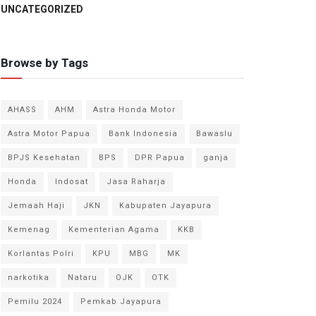
UNCATEGORIZED
Browse by Tags
AHASS
AHM
Astra Honda Motor
Astra Motor Papua
Bank Indonesia
Bawaslu
BPJS Kesehatan
BPS
DPR Papua
ganja
Honda
Indosat
Jasa Raharja
Jemaah Haji
JKN
Kabupaten Jayapura
Kemenag
Kementerian Agama
KKB
Korlantas Polri
KPU
MBG
MK
narkotika
Nataru
OJK
OTK
Pemilu 2024
Pemkab Jayapura